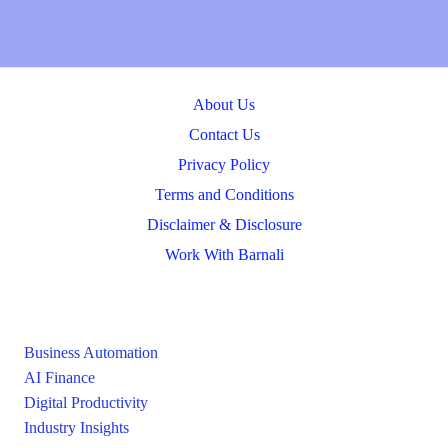
About Us
Contact Us
Privacy Policy
Terms and Conditions
Disclaimer & Disclosure
Work With Barnali
Business Automation
AI Finance
Digital Productivity
Industry Insights