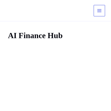
Skip
to
content
AI Finance Hub