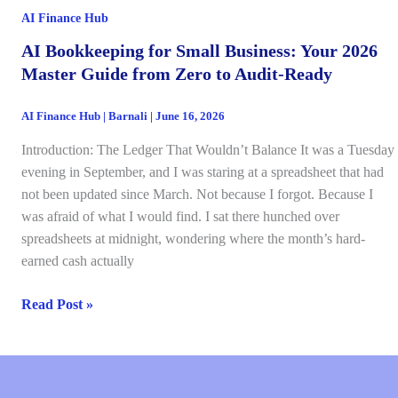
Invaluable
AI Finance Hub
Add-
Ons)
AI Bookkeeping for Small Business: Your 2026
Master Guide from Zero to Audit-Ready
AI Finance Hub
|
Barnali
|
June 16, 2026
Introduction: The Ledger That Wouldn’t Balance It was a Tuesday
evening in September, and I was staring at a spreadsheet that had
not been updated since March. Not because I forgot. Because I
was afraid of what I would find. I sat there hunched over
spreadsheets at midnight, wondering where the month’s hard-
earned cash actually
AI
Read Post »
Bookkeeping
for
Small
Business: