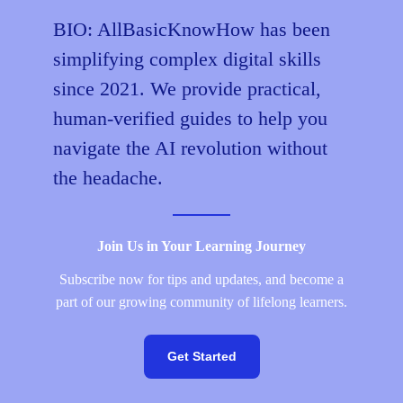
Your
BIO: AllBasicKnowHow has been
2026
simplifying complex digital skills
Master
Guide
since 2021. We provide practical,
from
human-verified guides to help you
Zero
navigate the AI revolution without
to
Audit-
the headache.
Ready
Join Us in Your Learning Journey
Subscribe now for tips and updates, and become a
part of our growing community of lifelong learners.
Get Started