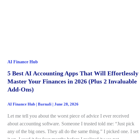
AI Finance Hub
5 Best AI Accounting Apps That Will Effortlessly
Master Your Finances in 2026 (Plus 2 Invaluable
Add-Ons)
AI Finance Hub
|
Barnali
|
June 28, 2026
Let me tell you about the worst piece of advice I ever received
about accounting software. Someone I trusted told me: “Just pick
any of the big ones. They all do the same thing.” I picked one. I set