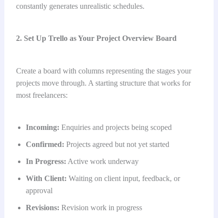
constantly generates unrealistic schedules.
2. Set Up Trello as Your Project Overview Board
Create a board with columns representing the stages your
projects move through. A starting structure that works for
most freelancers:
Incoming:
Enquiries and projects being scoped
Confirmed:
Projects agreed but not yet started
In Progress:
Active work underway
With Client:
Waiting on client input, feedback, or
approval
Revisions:
Revision work in progress