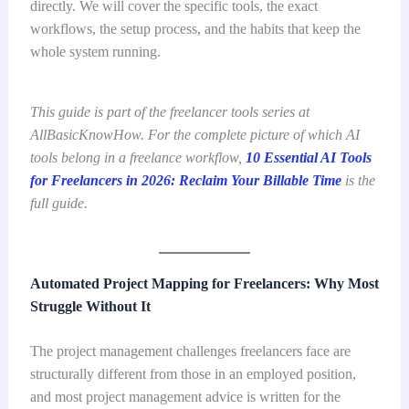
directly. We will cover the specific tools, the exact
workflows, the setup process, and the habits that keep the
whole system running.
This guide is part of the freelancer tools series at
AllBasicKnowHow. For the complete picture of which AI
tools belong in a freelance workflow,
10 Essential AI Tools
for Freelancers in 2026: Reclaim Your Billable Time
is the
full guide.
Automated Project Mapping for Freelancers: Why Most
Struggle Without It
The project management challenges freelancers face are
structurally different from those in an employed position,
and most project management advice is written for the