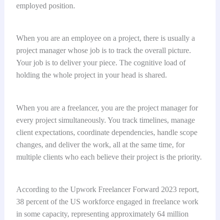
employed position.
When you are an employee on a project, there is usually a
project manager whose job is to track the overall picture.
Your job is to deliver your piece. The cognitive load of
holding the whole project in your head is shared.
When you are a freelancer, you are the project manager for
every project simultaneously. You track timelines, manage
client expectations, coordinate dependencies, handle scope
changes, and deliver the work, all at the same time, for
multiple clients who each believe their project is the priority.
According to the Upwork Freelancer Forward 2023 report,
38 percent of the US workforce engaged in freelance work
in some capacity, representing approximately 64 million