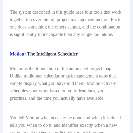
The system described in this guide uses four tools that work
together to cover the full project management picture. Each
one does something the others cannot, and the combination
is significantly more capable than any single tool alone.
Motion
: The Intelligent Scheduler
Motion is the foundation of the automated project map.
Unlike traditional calendar or task management apps that
simply display what you have told them, Motion actively
schedules your work based on your deadlines, your
priorities, and the time you actually have available.
You tell Motion what needs to be done and when it is due. It
tells you when to do it, and identifies exactly when a new
commitment creates a conflict with an existing one.