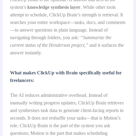
system’s
knowledge synthesis layer
. While other tools
attempt to schedule, ClickUp Brain’s strength is retrieval. It
searches your entire workspace—tasks, docs, and comments
—to answer questions in plain language. Instead of
navigating through folders, you ask:
“Summarize the
current status of the Henderson project,”
and it surfaces the
answer instantly.
What makes ClickUp with Brain specifically useful for
freelancers:
The AI reduces administrative overhead. Instead of
manually writing progress updates, ClickUp Brain retrieves
and synthesises task data to generate client-facing reports in
seconds. It does not reshuffle your tasks—that is Motion’s
role. ClickUp Brain is the part of the system you ask
questions; Motion is the part that makes scheduling