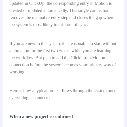
updated in ClickUp, the corresponding entry in Motion is
created or updated automatically. This single connection
removes the manual re-entry step and closes the gap where
the system is most likely to drift out of sync.
If you are new to the system, it is reasonable to start without
automation for the first two weeks while you are learning
the workflow. But plan to add the ClickUp-to-Motion
connection before the system becomes your primary way of
working.
Here is how a typical project flows through the system once
everything is connected:
When a new project is confirmed