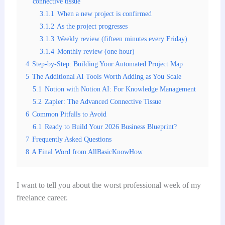
connective tissue
3.1.1
When a new project is confirmed
3.1.2
As the project progresses
3.1.3
Weekly review (fifteen minutes every Friday)
3.1.4
Monthly review (one hour)
4
Step-by-Step: Building Your Automated Project Map
5
The Additional AI Tools Worth Adding as You Scale
5.1
Notion with Notion AI: For Knowledge Management
5.2
Zapier: The Advanced Connective Tissue
6
Common Pitfalls to Avoid
6.1
Ready to Build Your 2026 Business Blueprint?
7
Frequently Asked Questions
8
A Final Word from AllBasicKnowHow
I want to tell you about the worst professional week of my
freelance career.