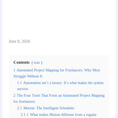
June 8, 2026
Contents
hide
1
Automated Project Mapping for Freelancers: Why Most
Struggle Without It
1.1
Automation isn’t a luxury. It’s what makes the system
survive.
2
The Four Tools That Form an Automated Project Mapping
for freelancers
2.1
Motion: The Intelligent Scheduler
2.1.1
What makes Motion different from a regular