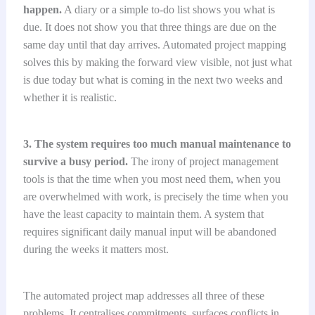
happen.
A diary or a simple to-do list shows you what is
due. It does not show you that three things are due on the
same day until that day arrives. Automated project mapping
solves this by making the forward view visible, not just what
is due today but what is coming in the next two weeks and
whether it is realistic.
3. The system requires too much manual maintenance to
survive a busy period.
The irony of project management
tools is that the time when you most need them, when you
are overwhelmed with work, is precisely the time when you
have the least capacity to maintain them. A system that
requires significant daily manual input will be abandoned
during the weeks it matters most.
The automated project map addresses all three of these
problems. It centralises commitments, surfaces conflicts in