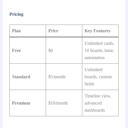
Pricing
Plan
Price
Key Features
Unlimited cards,
Free
$0
10 boards, basic
automation
Unlimited
Standard
$5/month
boards, custom
fields
Timeline view,
Premium
$10/month
advanced
dashboards