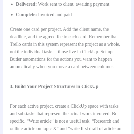
Delivered:
Work sent to client, awaiting payment
Complete:
Invoiced and paid
Create one card per project. Add the client name, the
deadline, and the agreed fee to each card. Remember that
Trello cards in this system represent the project as a whole,
not the individual tasks—those live in ClickUp. Set up
Butler automations for the actions you want to happen
automatically when you move a card between columns.
3. Build Your Project Structures in ClickUp
For each active project, create a ClickUp space with tasks
and sub-tasks that represent the actual work involved. Be
specific. “Write article” is not a useful task. “Research and
outline article on topic X” and “write first draft of article on