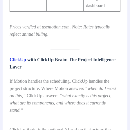
dashboard
Prices verified at usemotion.com. Note: Rates typically
reflect annual billing.
ClickUp
with ClickUp Brain: The Project Intelligence
Layer
If Motion handles the scheduling, ClickUp handles the
project structure. Where Motion answers
“when do I work
on this,”
ClickUp answers
“what exactly is this project,
what are its components, and where does it currently
stand.”
ClickUp Brain is the optional AI add-on that acts as the