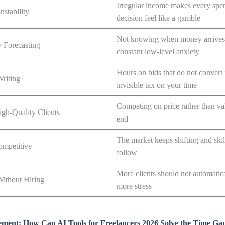
Irregular income makes every spe
nstability
decision feel like a gamble
Not knowing when money arrives 
 Forecasting
constant low-level anxiety
Hours on bids that do not convert i
Writing
invisible tax on your time
Competing on price rather than va
igh-Quality Clients
end
The market keeps shifting and skil
ompetitive
follow
More clients should not automatic
Without Hiring
more stress
ent: How Can AI Tools for Freelancers 2026 Solve the Time Ga