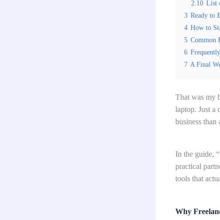
2.10
List 
3
Ready to B
4
How to St
5
Common Pi
6
Frequentl
7
A Final W
That was my br
laptop. Just a
business than 
In the guide, 
practical part
tools that act
Why Freelanc