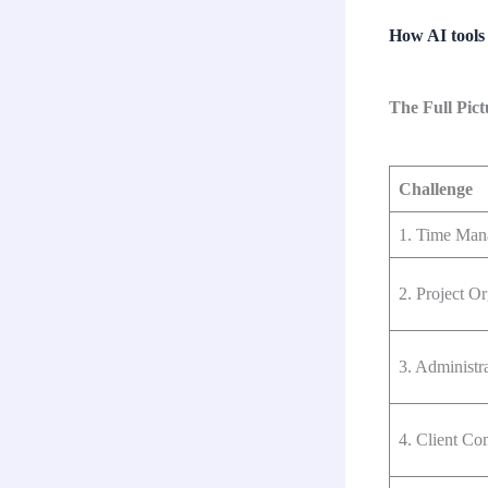
How AI tools 
The Full Pic
Challenge
1. Time Man
2. Project Or
3. Administr
4. Client C