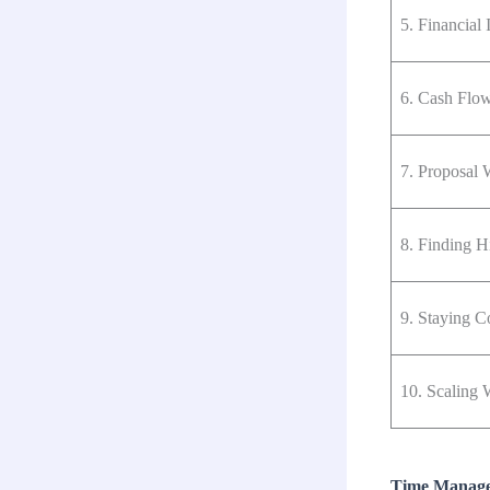
5. Financial I
6. Cash Flow
7. Proposal 
8. Finding H
9. Staying C
10. Scaling 
Time Managem