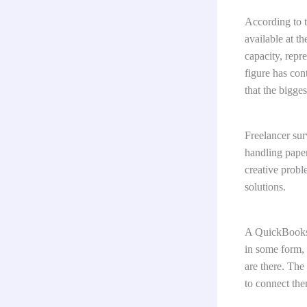
According to 
available at t
capacity, repr
figure has con
that the bigges
Freelancer sur
handling pape
creative probl
solutions.
A QuickBooks 
in some form, 
are there. The
to connect the