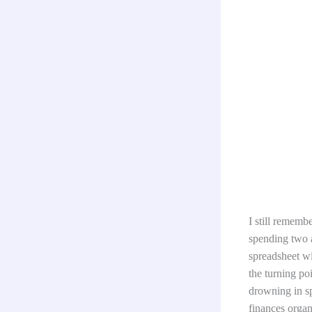
I still rememb
spending two a
spreadsheet wi
the turning po
drowning in s
finances organ