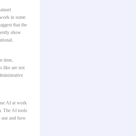
ataset
e work in some
uggest that the
tently show
ational.
n time,
 like are not
ministrative
use AI at work
). The AI tools
to use and how