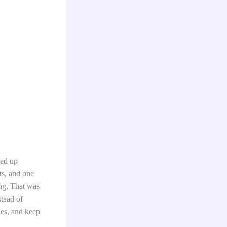
ded up
ts, and one
ing. That was
stead of
ies, and keep