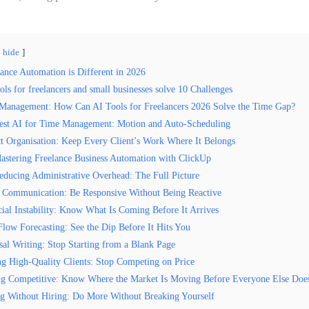
hide
ance Automation is Different in 2026
ls for freelancers and small businesses solve 10 Challenges
Management: How Can AI Tools for Freelancers 2026 Solve the Time Gap?
est AI for Time Management: Motion and Auto-Scheduling
ct Organisation: Keep Every Client’s Work Where It Belongs
astering Freelance Business Automation with ClickUp
educing Administrative Overhead: The Full Picture
t Communication: Be Responsive Without Being Reactive
cial Instability: Know What Is Coming Before It Arrives
Flow Forecasting: See the Dip Before It Hits You
sal Writing: Stop Starting from a Blank Page
ng High-Quality Clients: Stop Competing on Price
ng Competitive: Know Where the Market Is Moving Before Everyone Else Doe
ng Without Hiring: Do More Without Breaking Yourself