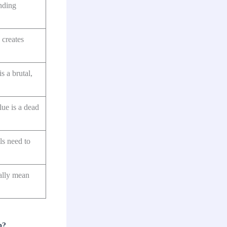
nding
creates
s a brutal,
lue is a dead
ls need to
ally mean
p?