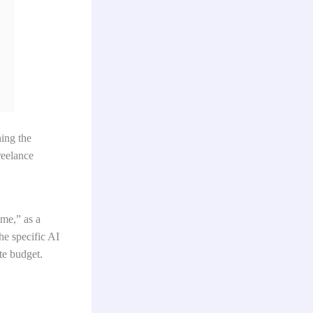
ning the
reelance
ime,” as a
he specific AI
te budget.