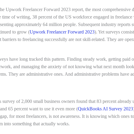
the Upwork Freelancer Forward 2023 report, the most comprehensive d
he time of writing, 38 percent of the US workforce engaged in freelanc
esenting approximately 64 million people. Subsequent industry reports s
tinued to grow (
Upwork Freelancer Forward 2023
). Yet surveys consis
t barriers to freelancing successfully are not skill-related. They are oper
veys have long tracked this pattern. Finding steady work, getting paid o
rwork, and managing the anxiety of not knowing what next month looks
ems. They are administrative ones. And administrative problems have ad
survey of 2,000 small business owners found that 83 percent already 
and 65 percent want to use it even more (
QuickBooks AI Survey 2023
 gap, for most freelancers, is not awareness. It is knowing which ones 
m into something that actually works.