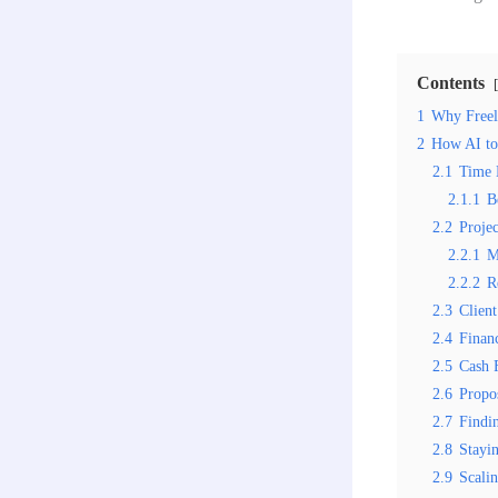
Contents
1
Why Freel
2
How AI too
2.1
Time 
2.1.1
B
2.2
Proje
2.2.1
M
2.2.2
R
2.3
Clien
2.4
Finan
2.5
Cash 
2.6
Propo
2.7
Findi
2.8
Stayi
2.9
Scali