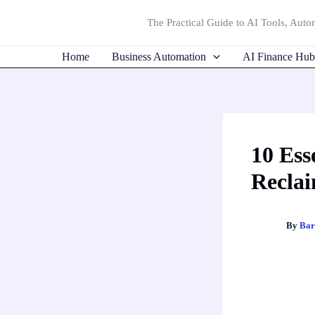
Skip
The Practical Guide to AI Tools, Autom
to
content
Home
Business Automation
AI Finance Hub
10 Ess
Reclai
By
Bar