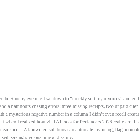
er the Sunday evening I sat down to “quickly sort my invoices” and en
nd a half hours chasing errors: three missing receipts, two unpaid clien
th a mysterious negative number in a column I didn’t even recall creat
int when I realized how vital AI tools for freelancers 2026 really are. In
preadsheets, AI-powered solutions can automate invoicing, flag anomal
ized, saving precious time and sanity.