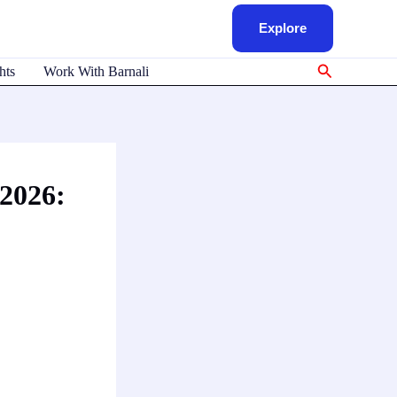
Explore
Search
hts
Work With Barnali
 2026: