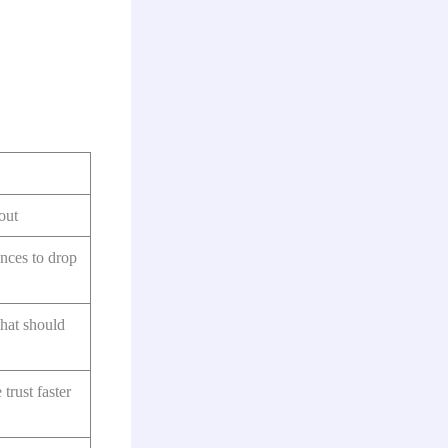
out
ances to drop
that should
trust faster