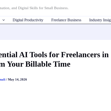
ation, and Digital Skills for Small Business.
Digital Productivity
Freelance Business
Industry Insig
ential AI Tools for Freelancers in
m Your Billable Time
nali
/
May 14, 2026