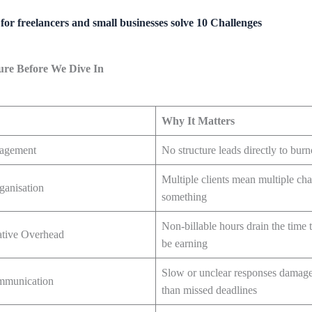
for freelancers and small businesses solve 10 Challenges
ture Before We Dive In
Why It Matters
agement
No structure leads directly to burn
Multiple clients mean multiple ch
ganisation
something
Non-billable hours drain the time 
ative Overhead
be earning
Slow or unclear responses damage 
ommunication
than missed deadlines