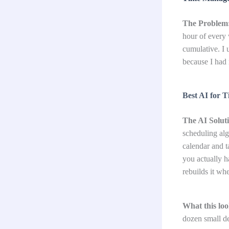
The Problem
hour of every 
cumulative. I 
because I had 
Best AI for 
The AI Solut
scheduling alg
calendar and t
you actually h
rebuilds it w
What this look
dozen small de