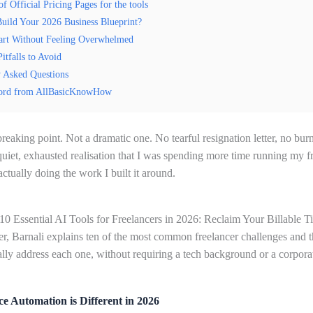
of Official Pricing Pages for the tools
uild Your 2026 Business Blueprint?
art Without Feeling Overwhelmed
tfalls to Avoid
y Asked Questions
ord from AllBasicKnowHow
eaking point. Not a dramatic one. No tearful resignation letter, no bur
 quiet, exhausted realisation that I was spending more time running my f
actually doing the work I built it around.
“10 Essential AI Tools for Freelancers in 2026: Reclaim Your Billable T
ner, Barnali explains ten of the most common freelancer challenges and t
ually address each one, without requiring a tech background or a corpora
e Automation is Different in 2026