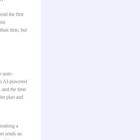
end the first
but
than time, but
n auto-
an AI-powered
, and the time
 the plan and
 making a
nt sends an