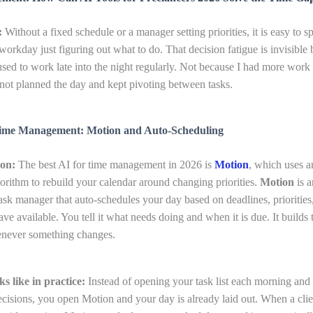
:
Without a fixed schedule or a manager setting priorities, it is easy to sp
workday just figuring out what to do. That decision fatigue is invisible 
used to work late into the night regularly. Not because I had more work 
not planned the day and kept pivoting between tasks.
Time Management: Motion and Auto-Scheduling
ion:
The best AI for time management in 2026 is
Motion
, which uses a
orithm to rebuild your calendar around changing priorities.
Motion
is 
ask manager that auto-schedules your day based on deadlines, priorities
ave available. You tell it what needs doing and when it is due. It builds
henever something changes.
s like in practice:
Instead of opening your task list each morning and
cisions, you open Motion and your day is already laid out. When a clie