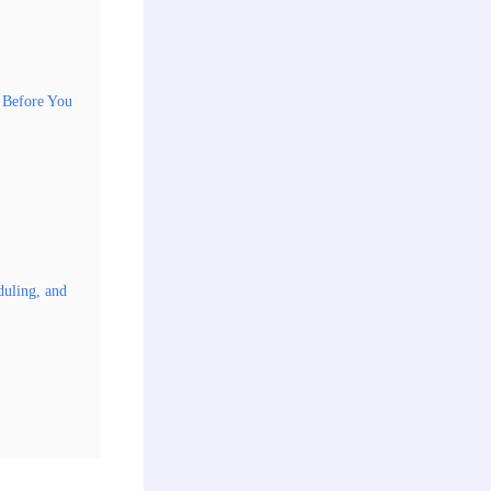
d Before You
duling, and