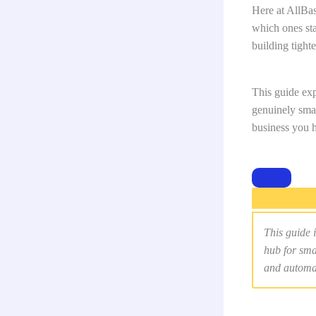
Here at AllBa
which ones st
building tight
This guide exp
genuinely smar
business you h
This guide i
hub for sma
and automa