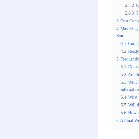
2.8.2
G
2.8.3
T
3
Cost Comp
4
Mastering 
Start
4.1
Commo
4.2
Ready
5
Frequentl
5.1
Do sm
5.2
Are th
5.3
Which 
internal r
5.4
What 
5.5
Will t
5.6
How d
6
A Final W