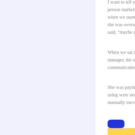
I want to tell
person market
when we starte
she was overw
said, “maybe e
When we sat do
manager, the s
communication
She was paying
using were not
manually movi