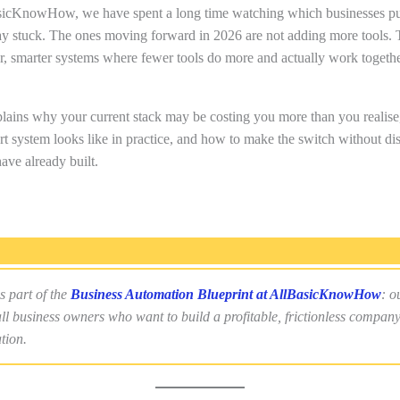
sicKnowHow, we have spent a long time watching which businesses pu
ay stuck. The ones moving forward in 2026 are not adding more tools. 
er, smarter systems where fewer tools do more and actually work togethe
lains why your current stack may be costing you more than you realise
t system looks like in practice, and how to make the switch without dis
ave already built.
s part of the
Business Automation Blueprint at AllBasicKnowHow
: o
ll business owners who want to build a profitable, frictionless compan
tion.