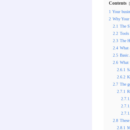
Contents
1
Your busine
2
Why Your 
2.1
The S
2.2
Tools
2.3
The H
2.4
What 
2.5
Basic
2.6
What 
2.6.1
S
2.6.2
K
2.7
The go
2.7.1
R
2.7.1
2.7.1
2.7.1
2.8
These 
2.8.1
M