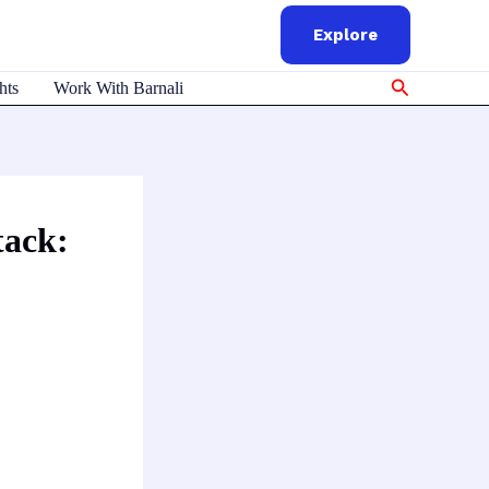
Explore
Search
hts
Work With Barnali
tack: