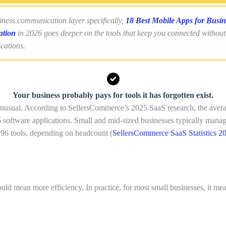
iness communication layer specifically,
18 Best Mobile Apps for Busin
tion
in 2026 goes deeper on the tools that keep you connected withou
ications.
Your business probably pays for tools it has forgotten exist.
 unusual. According to SellersCommerce’s 2025 SaaS research, the ave
 software applications. Small and mid-sized businesses typically mana
 96 tools, depending on headcount (
SellersCommerce SaaS Statistics 2
uld mean more efficiency. In practice, for most small businesses, it me