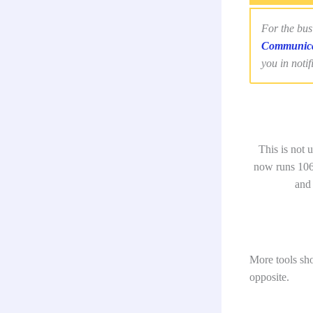
For the bus
Communica
you in notif
This is not
now runs 106
and
More tools sho
opposite.