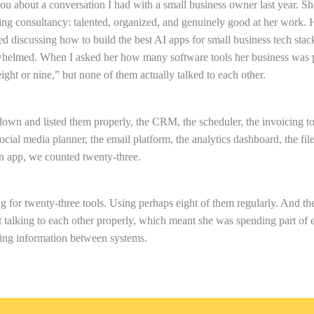
 you about a conversation I had with a small business owner last year. Sh
ing consultancy: talented, organized, and genuinely good at her work.
d discussing how to build the best AI apps for small business tech stac
helmed. When I asked her how many software tools her business was p
ight or nine,” but none of them actually talked to each other.
wn and listed them properly, the CRM, the scheduler, the invoicing too
ocial media planner, the email platform, the analytics dashboard, the file
 app, we counted twenty-three.
 for twenty-three tools. Using perhaps eight of them regularly. And t
 talking to each other properly, which meant she was spending part of 
ng information between systems.