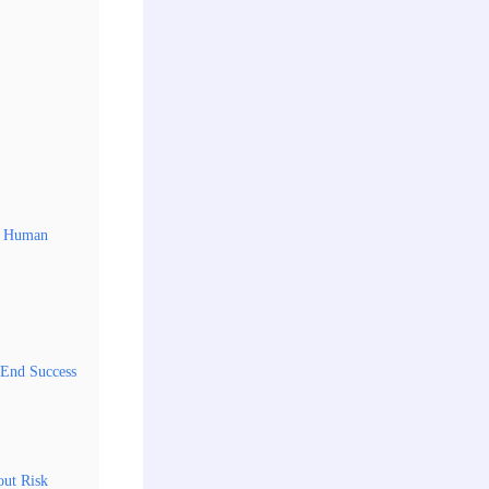
ep Human
-End Success
out Risk