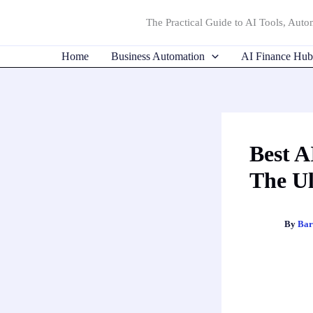
Skip
The Practical Guide to AI Tools, Autom
to
content
Home
Business Automation
AI Finance Hub
Best A
The Ul
By
Bar