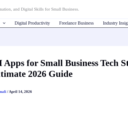
ation, and Digital Skills for Small Business.
Digital Productivity
Freelance Business
Industry Insig
I Apps for Small Business Tech S
timate 2026 Guide
nali
/
April 14, 2026