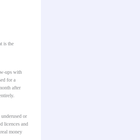
 is the
ow-ups with
sed for a
month after
ntirely.
o underused or
ed licences and
s real money