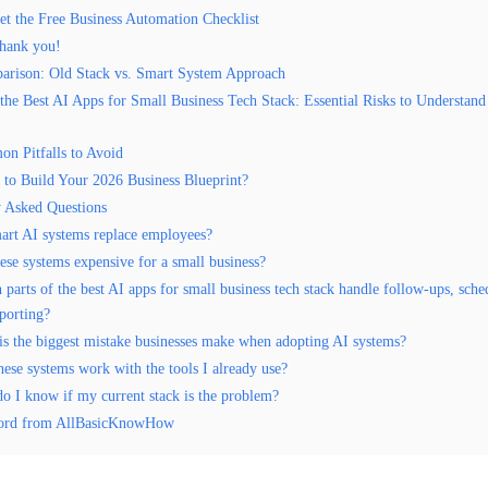
et the Free Business Automation Checklist
hank you!
arison: Old Stack vs. Smart System Approach
the Best AI Apps for Small Business Tech Stack: Essential Risks to Understan
n Pitfalls to Avoid
 to Build Your 2026 Business Blueprint?
y Asked Questions
art AI systems replace employees?
ese systems expensive for a small business?
parts of the best AI apps for small business tech stack handle follow-ups, sche
eporting?
is the biggest mistake businesses make when adopting AI systems?
hese systems work with the tools I already use?
o I know if my current stack is the problem?
ord from AllBasicKnowHow