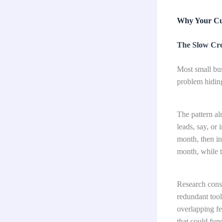
Why Your Cu
The Slow Cre
Most small bus
problem hiding
The pattern al
leads, say, or 
month, then in
month, while th
Research consi
redundant tool
overlapping fea
that could fun