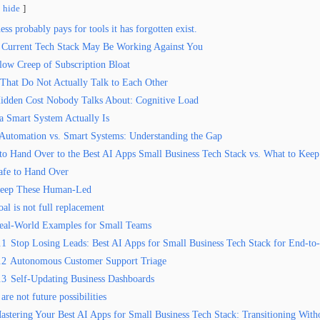
hide
ss probably pays for tools it has forgotten exist.
Current Tech Stack May Be Working Against You
low Creep of Subscription Bloat
 That Do Not Actually Talk to Each Other
idden Cost Nobody Talks About: Cognitive Load
a Smart System Actually Is
 Automation vs. Smart Systems: Understanding the Gap
to Hand Over to the Best AI Apps Small Business Tech Stack vs. What to Ke
afe to Hand Over
eep These Human-Led
al is not full replacement
eal-World Examples for Small Teams
.1
Stop Losing Leads: Best AI Apps for Small Business Tech Stack for End-to
.2
Autonomous Customer Support Triage
.3
Self-Updating Business Dashboards
are not future possibilities
astering Your Best AI Apps for Small Business Tech Stack: Transitioning With