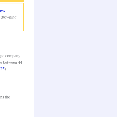
ess
t drowning
rage company
ge between 44
025
).
ans the