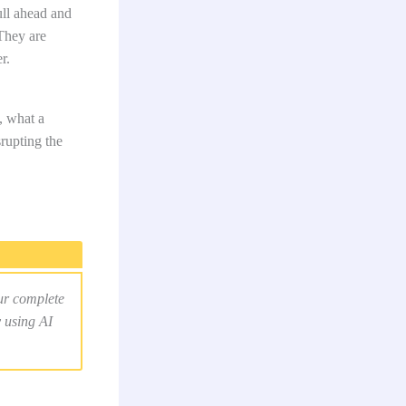
ll ahead and
They are
r.
, what a
rupting the
ur complete
y using AI