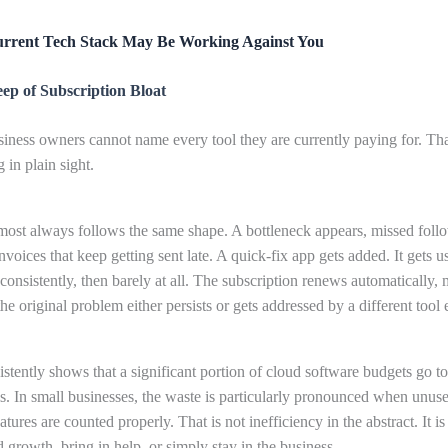
rrent Tech Stack May Be Working Against You
ep of Subscription Bloat
iness owners cannot name every tool they are currently paying for. That
 in plain sight.
most always follows the same shape. A bottleneck appears, missed foll
invoices that keep getting sent late. A quick-fix app gets added. It gets u
consistently, then barely at all. The subscription renews automatically, 
e original problem either persists or gets addressed by a different tool e
stently shows that a significant portion of cloud software budgets go t
s. In small businesses, the waste is particularly pronounced when unus
tures are counted properly. That is not inefficiency in the abstract. It i
d growth, bring in help, or simply stay in the business.