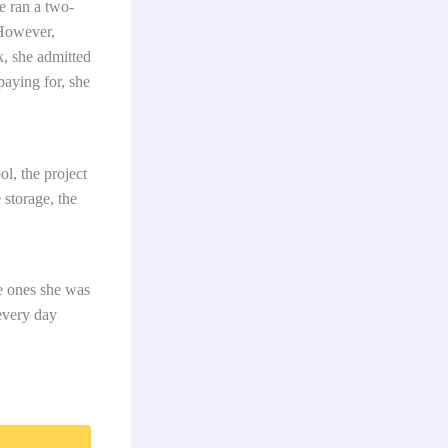
e ran a two-
 However,
k, she admitted
aying for, she
l, the project
 storage, the
he ones she was
every day