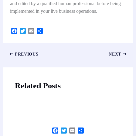
and edited by a qualified human professional before being
implemented in your live business operations.
F
T
E
S
a
w
m
h
c
i
a
a
e
t
i
r
PREVIOUS
NEXT
b
t
l
e
o
e
o
r
k
Related Posts
Facebook
Twitter
Email
Share