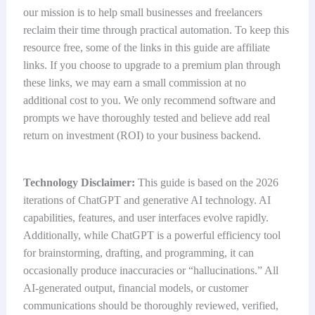
our mission is to help small businesses and freelancers
reclaim their time through practical automation. To keep this
resource free, some of the links in this guide are affiliate
links. If you choose to upgrade to a premium plan through
these links, we may earn a small commission at no
additional cost to you. We only recommend software and
prompts we have thoroughly tested and believe add real
return on investment (ROI) to your business backend.
Technology Disclaimer:
This guide is based on the 2026
iterations of ChatGPT and generative AI technology. AI
capabilities, features, and user interfaces evolve rapidly.
Additionally, while ChatGPT is a powerful efficiency tool
for brainstorming, drafting, and programming, it can
occasionally produce inaccuracies or “hallucinations.” All
AI-generated output, financial models, or customer
communications should be thoroughly reviewed, verified,