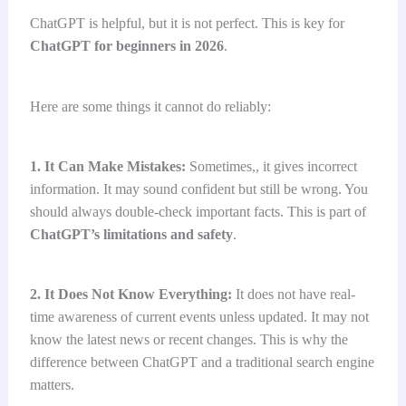
ChatGPT is helpful, but it is not perfect. This is key for
ChatGPT for beginners in 2026
.
Here are some things it cannot do reliably:
1. It Can Make Mistakes:
Sometimes,, it gives incorrect
information. It may sound confident but still be wrong. You
should always double-check important facts. This is part of
ChatGPT’s limitations and safety
.
2. It Does Not Know Everything:
It does not have real-
time awareness of current events unless updated. It may not
know the latest news or recent changes. This is why the
difference between ChatGPT and a traditional search engine
matters.