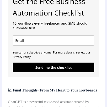
Get the Free Business
Automation Checklist
10 workflows every freelancer and SMB should
automate first
You can unsubscribe anytime. For more details, review our
Privacy Policy.
Send me the checklist
📈
Final Thoughts (From My Heart to Your Keyboard)
ChatGPT is a powerful text-based assistant created by