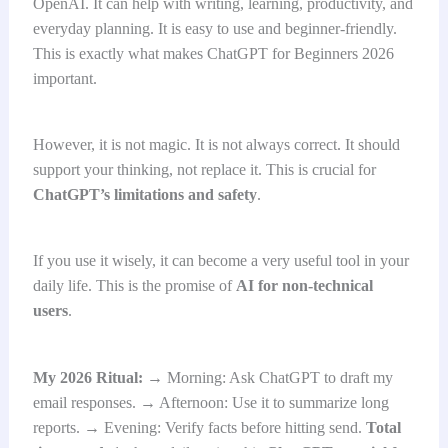
OpenAI. It can help with writing, learning, productivity, and
everyday planning. It is easy to use and beginner-friendly.
This is exactly what makes ChatGPT for Beginners 2026
important.
However, it is not magic. It is not always correct. It should
support your thinking, not replace it. This is crucial for
ChatGPT’s limitations and safety
.
If you use it wisely, it can become a very useful tool in your
daily life. This is the promise of
AI for non-technical
users
.
My 2026 Ritual:
→ Morning: Ask ChatGPT to draft my
email responses. → Afternoon: Use it to summarize long
reports. → Evening: Verify facts before hitting send.
Total