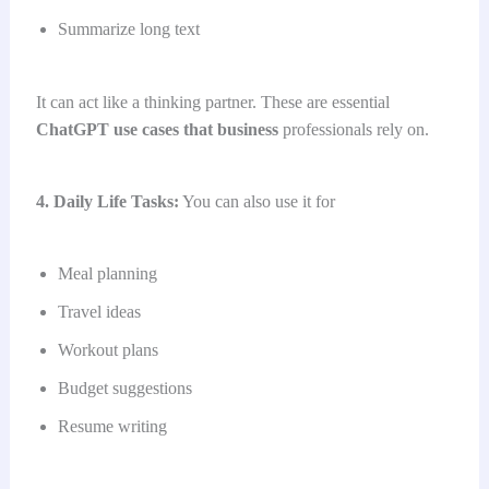
Summarize long text
It can act like a thinking partner. These are essential
ChatGPT use cases that business
professionals rely on.
4. Daily Life Tasks:
You can also use it for
Meal planning
Travel ideas
Workout plans
Budget suggestions
Resume writing