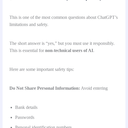
This is one of the most common questions about ChatGPT’s
limitations and safety.
The short answer is “yes,” but you must use it responsibly.
This is essential for
non-technical users
of AI
.
Here are some important safety tips:
Do Not Share Personal Information:
Avoid entering
Bank details
Passwords
Personal identification numbers