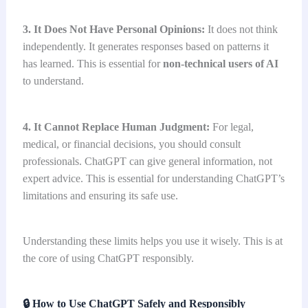
3. It Does Not Have Personal Opinions:
It does not think
independently. It generates responses based on patterns it
has learned. This is essential for
non-technical users
of AI
to understand.
4. It Cannot Replace Human Judgment:
For legal,
medical, or financial decisions, you should consult
professionals. ChatGPT can give general information, not
expert advice. This is essential for understanding ChatGPT’s
limitations and ensuring its safe use.
Understanding these limits helps you use it wisely. This is at
the core of using ChatGPT responsibly.
🔒
How to Use ChatGPT Safely and Responsibly