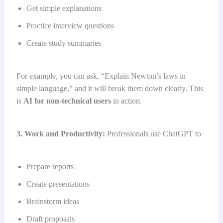
Get simple explanations
Practice interview questions
Create study summaries
For example, you can ask, “Explain Newton’s laws in
simple language,” and it will break them down clearly. This
is
AI for non-technical users
in action.
3. Work and Productivity:
Professionals use ChatGPT to
Prepare reports
Create presentations
Brainstorm ideas
Draft proposals