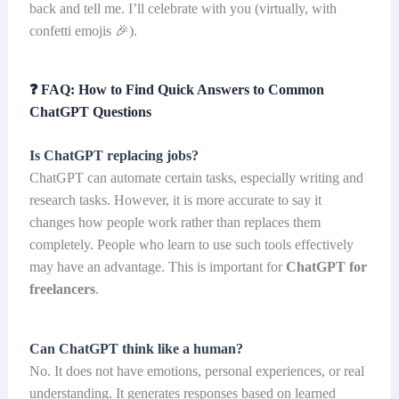
back and tell me. I’ll celebrate with you (virtually, with
confetti emojis 🎉).
❓
FAQ: How to Find Quick Answers to Common
ChatGPT Questions
Is ChatGPT replacing jobs?
ChatGPT can automate certain tasks, especially writing and
research tasks. However, it is more accurate to say it
changes how people work rather than replaces them
completely. People who learn to use such tools effectively
may have an advantage. This is important for
ChatGPT for
freelancers
.
Can ChatGPT think like a human?
No. It does not have emotions, personal experiences, or real
understanding. It generates responses based on learned