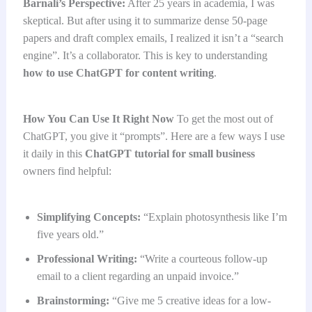
Barnali’s Perspective:
After 25 years in academia, I was
skeptical. But after using it to summarize dense 50-page
papers and draft complex emails, I realized it isn’t a “search
engine”. It’s a collaborator. This is key to understanding
how to use ChatGPT for content writing
.
How You Can Use It Right Now
To get the most out of
ChatGPT, you give it “prompts”. Here are a few ways I use
it daily in this
ChatGPT tutorial for small business
owners find helpful:
Simplifying Concepts:
“Explain photosynthesis like I’m
five years old.”
Professional Writing:
“Write a courteous follow-up
email to a client regarding an unpaid invoice.”
Brainstorming:
“Give me 5 creative ideas for a low-