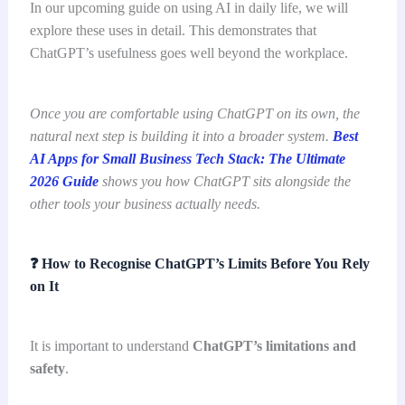
In our upcoming guide on using AI in daily life, we will
explore these uses in detail. This demonstrates that
ChatGPT’s usefulness goes well beyond the workplace.
Once you are comfortable using ChatGPT on its own, the
natural next step is building it into a broader system.
Best
AI Apps for Small Business Tech Stack: The Ultimate
2026 Guide
shows you how ChatGPT sits alongside the
other tools your business actually needs.
❓
How to Recognise ChatGPT’s Limits Before You Rely
on It
It is important to understand
ChatGPT’s limitations and
safety
.