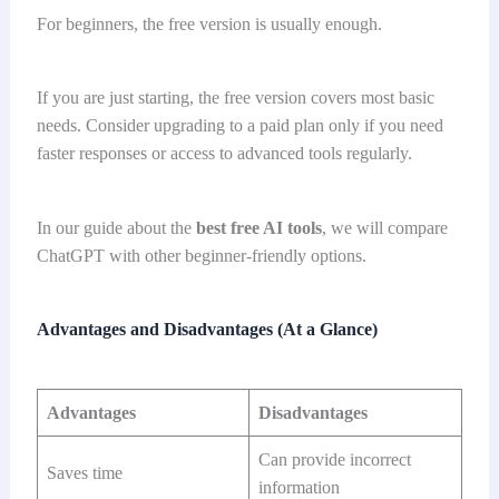
For beginners, the free version is usually enough.
If you are just starting, the free version covers most basic
needs. Consider upgrading to a paid plan only if you need
faster responses or access to advanced tools regularly.
In our guide about the
best free AI tools
, we will compare
ChatGPT with other beginner-friendly options.
Advantages and Disadvantages (At a Glance)
Advantages
Disadvantages
Can provide incorrect
Saves time
information