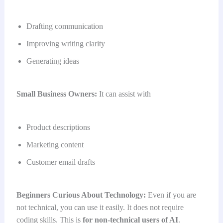
Drafting communication
Improving writing clarity
Generating ideas
Small Business Owners:
It can assist with
Product descriptions
Marketing content
Customer email drafts
Beginners Curious About Technology:
Even if you are
not technical, you can use it easily. It does not require
coding skills. This is
for non-technical users of AI
.