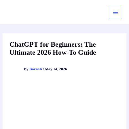
Skip
to
content
ChatGPT for Beginners: The
Ultimate 2026 How-To Guide
By
Barnali
/
May 14, 2026