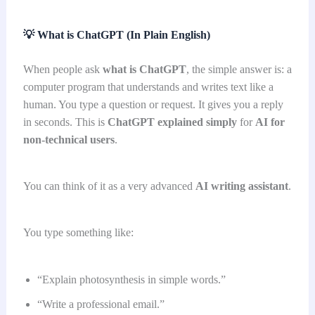
💡
What is ChatGPT (In Plain English)
When people ask
what is ChatGPT
, the simple answer is: a
computer program that understands and writes text like a
human. You type a question or request. It gives you a reply
in seconds. This is
ChatGPT explained simply
for
AI for
non-technical users
.
You can think of it as a very advanced
AI writing assistant
.
You type something like:
“Explain photosynthesis in simple words.”
“Write a professional email.”