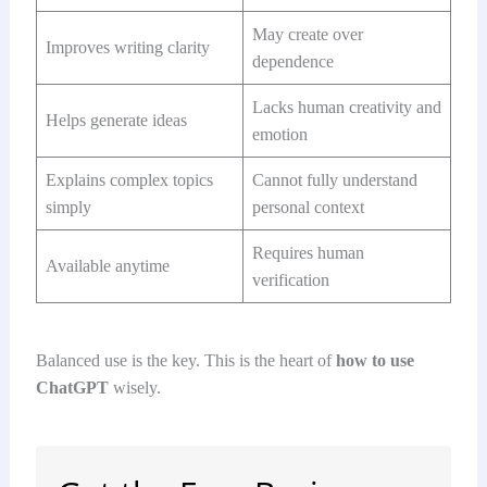
May create over
Improves writing clarity
dependence
Lacks human creativity and
Helps generate ideas
emotion
Explains complex topics
Cannot fully understand
simply
personal context
Requires human
Available anytime
verification
Balanced use is the key. This is the heart of
how to use
ChatGPT
wisely.