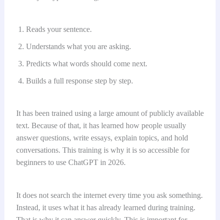
Reads your sentence.
Understands what you are asking.
Predicts what words should come next.
Builds a full response step by step.
It has been trained using a large amount of publicly available
text. Because of that, it has learned how people usually
answer questions, write essays, explain topics, and hold
conversations. This training is why it is so accessible for
beginners to use ChatGPT in 2026.
It does not search the internet every time you ask something.
Instead, it uses what it has already learned during training.
That is why it can answer quickly. This is important for