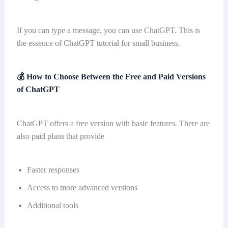
If you can type a message, you can use ChatGPT. This is
the essence of ChatGPT tutorial for small business.
💰
How to Choose Between the Free and Paid Versions
of ChatGPT
ChatGPT offers a free version with basic features. There are
also paid plans that provide
Faster responses
Access to more advanced versions
Additional tools