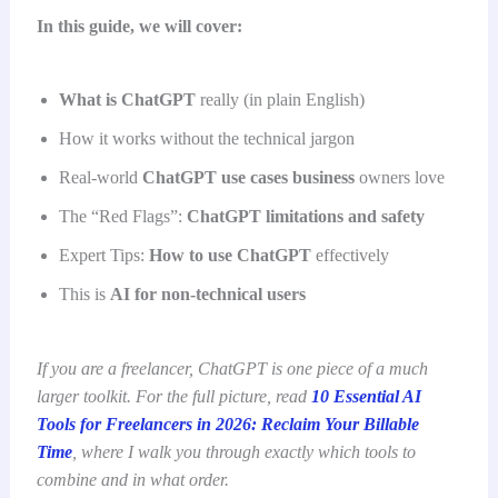
In this guide, we will cover:
What is ChatGPT
really (in plain English)
How it works without the technical jargon
Real-world
ChatGPT use cases business
owners love
The “Red Flags”:
ChatGPT limitations and safety
Expert Tips:
How to use ChatGPT
effectively
This is
AI for non-technical users
If you are a freelancer, ChatGPT is one piece of a much
larger toolkit. For the full picture, read
10 Essential AI
Tools for Freelancers in 2026: Reclaim Your Billable
Time
, where I walk you through exactly which tools to
combine and in what order.