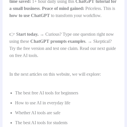
time saved:
1+ hour daily using this
ChatGPT tutorial for
a small business
.
Peace of mind gained:
Priceless. This is
how to use ChatGPT
to transform your workflow.
👉
Start today.
→ Curious? Type one question right now
using these
ChatGPT prompts examples
. → Skeptical?
Try the free version and test one claim. Read our next guide
on free AI tools.
In the next articles on this website, we will explore:
The best free AI tools for beginners
How to use AI in everyday life
Whether AI tools are safe
The best AI tools for students