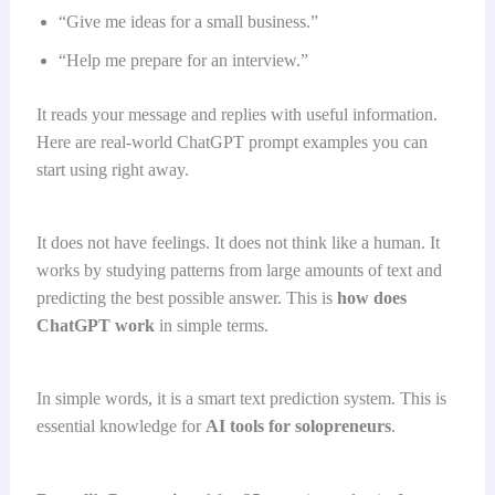
“Give me ideas for a small business.”
“Help me prepare for an interview.”
It reads your message and replies with useful information.
Here are real-world ChatGPT prompt examples you can
start using right away.
It does not have feelings. It does not think like a human. It
works by studying patterns from large amounts of text and
predicting the best possible answer. This is
how does
ChatGPT work
in simple terms.
In simple words, it is a smart text prediction system. This is
essential knowledge for
AI tools for solopreneurs
.