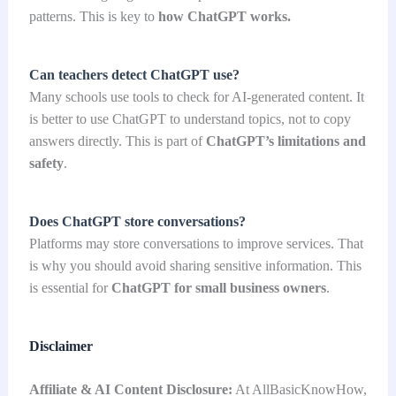
patterns. This is key to
how ChatGPT works.
Can teachers detect ChatGPT use?
Many schools use tools to check for AI-generated content. It
is better to use ChatGPT to understand topics, not to copy
answers directly. This is part of
ChatGPT’s limitations and
safety
.
Does ChatGPT store conversations?
Platforms may store conversations to improve services. That
is why you should avoid sharing sensitive information. This
is essential for
ChatGPT for small business owners
.
Disclaimer
Affiliate & AI Content Disclosure:
At AllBasicKnowHow,