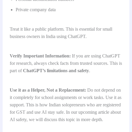
Private company data
Treat it like a public platform. This is essential for small
business owners in India using ChatGPT.
Verify Important Information:
If you are using ChatGPT
for research, always check facts from trusted sources. This is
part of
ChatGPT’s limitations and safety
.
Use it as a Helper, Not a Replacement:
Do not depend on
it completely for school assignments or work tasks. Use it as
support. This is how Indian solopreneurs who are registered
for GST and use AI stay safe. In our upcoming article about
AI safety, we will discuss this topic in more depth.