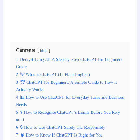
Contents
hide
1
Demystifying AI: A Step-by-Step ChatGPT for Beginners
Guide
2
💡 What is ChatGPT (In Plain English)
3
🏆 ChatGPT for Beginners: A Simple Guide to How it
Actually Works
4
📊 How to Use ChatGPT for Everyday Tasks and Business
Needs
5
❓ How to Recognise ChatGPT’s Limits Before You Rely
on It
6
🔒 How to Use ChatGPT Safely and Responsibly
7
🧠 How to Know If ChatGPT Is Right for You