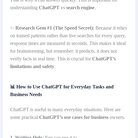
understanding
ChatGPT
vs
search engine
.
✨
Research Gem #1 (The Speed Secret):
Because it relies
on trained patterns rather than live searches for every query,
response times are measured in seconds. This makes it ideal
for brainstorming, but remember: it predicts, it does not
verify facts in real time. This is crucial for
ChatGPT’s
limitations and safety
.
📊
How to Use ChatGPT for Everyday Tasks and
Business Needs
ChatGPT is useful in many everyday situations. Here are
some practical
ChatGPT’s use cases for business
owners.
1. Writing Help
: You can use it to