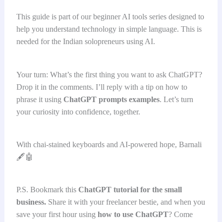
This guide is part of our beginner AI tools series designed to
help you understand technology in simple language. This is
needed for the Indian solopreneurs using AI.
Your turn: What’s the first thing you want to ask ChatGPT?
Drop it in the comments. I’ll reply with a tip on how to
phrase it using
ChatGPT prompts examples
. Let’s turn
your curiosity into confidence, together.
With chai-stained keyboards and AI-powered hope, Barnali
🖋️🤖
P.S. Bookmark this
ChatGPT tutorial for the small
business.
Share it with your freelancer bestie, and when you
save your first hour using
how to use ChatGPT
? Come