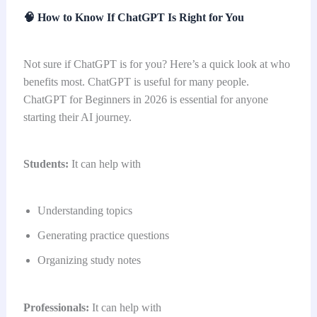
🧠
How to Know If ChatGPT Is Right for You
Not sure if ChatGPT is for you? Here’s a quick look at who
benefits most. ChatGPT is useful for many people.
ChatGPT for Beginners in 2026 is essential for anyone
starting their AI journey.
Students:
It can help with
Understanding topics
Generating practice questions
Organizing study notes
Professionals:
It can help with