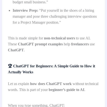
budget small business.”
Interview Prep:
“Put yourself in the shoes of a hiring
manager and pose three challenging interview questions
for a Project Manager position.”
This is made simple for
non-technical users
to use AI.
These
ChatGPT prompt examples
help
freelancers
use
ChatGPT
.
🏆
ChatGPT for Beginners: A Simple Guide to How it
Actually Works
Let us explain
how does ChatGPT work
without technical
words. This is part of your
beginner’s guide to AI
.
When you type something, ChatGPT: