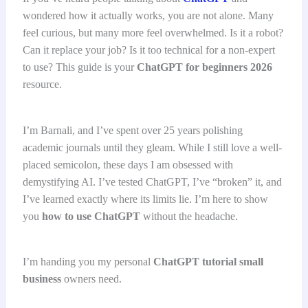
wondered how it actually works, you are not alone. Many
feel curious, but many more feel overwhelmed. Is it a robot?
Can it replace your job? Is it too technical for a non-expert
to use? This guide is your
ChatGPT for beginners 2026
resource.
I’m Barnali, and I’ve spent over 25 years polishing
academic journals until they gleam. While I still love a well-
placed semicolon, these days I am obsessed with
demystifying AI. I’ve tested ChatGPT, I’ve “broken” it, and
I’ve learned exactly where its limits lie. I’m here to show
you
how to use ChatGPT
without the headache.
I’m handing you my personal
ChatGPT tutorial small
business
owners need.