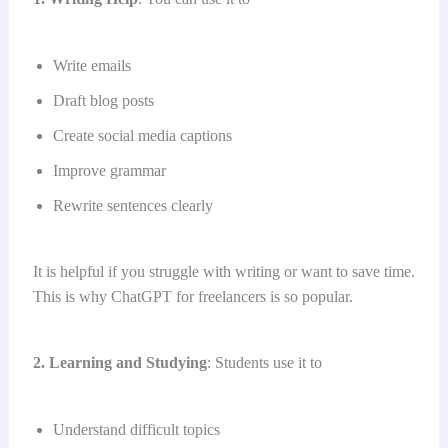
Write emails
Draft blog posts
Create social media captions
Improve grammar
Rewrite sentences clearly
It is helpful if you struggle with writing or want to save time.
This is why ChatGPT for freelancers is so popular.
2. Learning and Studying
: Students use it to
Understand difficult topics