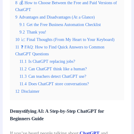
8
💰 How to Choose Between the Free and Paid Versions of
ChatGPT
9
Advantages and Disadvantages (At a Glance)
9.1
Get the Free Business Automation Checklist
9.2
Thank you!
10
📈 Final Thoughts (From My Heart to Your Keyboard)
11
❓ FAQ: How to Find Quick Answers to Common
ChatGPT Questions
11.1
Is ChatGPT replacing jobs?
11.2
Can ChatGPT think like a human?
11.3
Can teachers detect ChatGPT use?
11.4
Does ChatGPT store conversations?
12
Disclaimer
Demystifying AI: A Step-by-Step ChatGPT for
Beginners Guide
If you’ve heard people talking about
ChatGPT
and